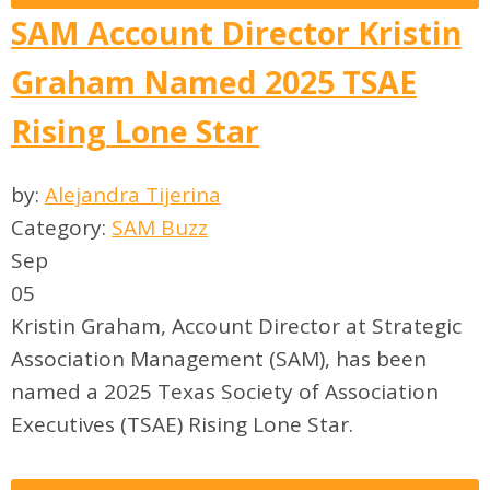
SAM Account Director Kristin
Graham Named 2025 TSAE
Rising Lone Star
by:
Alejandra Tijerina
Category:
SAM Buzz
Sep
05
Kristin Graham, Account Director at Strategic
Association Management (SAM), has been
named a 2025 Texas Society of Association
Executives (TSAE) Rising Lone Star.