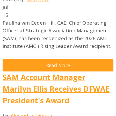
Jul
15
Paulina van Eeden Hill, CAE, Chief Operating
Officer at Strategic Association Management
(SAM), has been recognized as the 2026 AMC
Institute (AMCI) Rising Leader Award recipient.
Read More
SAM Account Manager
Marilyn Ellis Receives DFWAE
President's Award
by:
Alejandra Tijerina