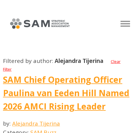
Filtered by author:
Alejandra Tijerina
Clear
Filter
SAM Chief Operating Officer
Paulina van Eeden Hill Named
2026 AMCI Rising Leader
by:
Alejandra Tijerina
Category:
SAM Buzz