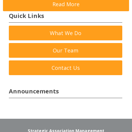
Read More
Quick Links
What We Do
Our Team
Contact Us
Announcements
Strategic Association Management