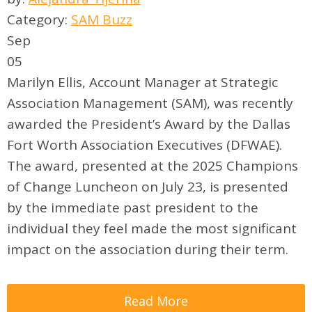
Category:
SAM Buzz
Sep
05
Marilyn Ellis, Account Manager at Strategic
Association Management (SAM), was recently
awarded the President’s Award by the Dallas
Fort Worth Association Executives (DFWAE).
The award, presented at the 2025 Champions
of Change Luncheon on July 23, is presented
by the immediate past president to the
individual they feel made the most significant
impact on the association during their term.
Read More