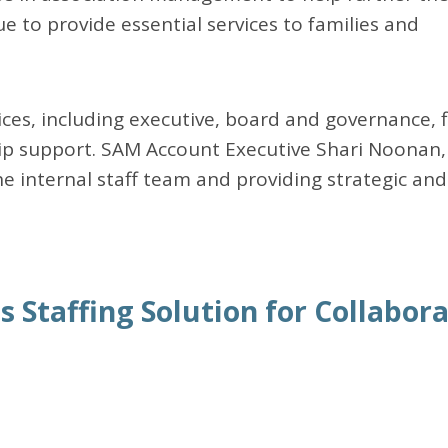
e to provide essential services to families and
ces, including executive, board and governance, f
 support. SAM Account Executive Shari Noonan,
the internal staff team and providing strategic and
 Staffing Solution for Collabora