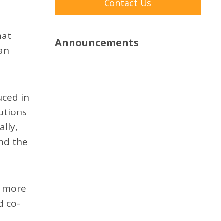
Contact Us
hat
Announcements
han
uced in
utions
lly,
and the
a more
d co-
e