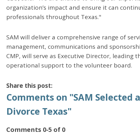
organization’s impact and ensure it can continu
professionals throughout Texas."
SAM will deliver a comprehensive range of servi
management, communications and sponsorship
CMP, will serve as Executive Director, leading 
operational support to the volunteer board.
Share this post:
Comments on
"SAM Selected as
Divorce Texas"
Comments
0
-
5
of
0