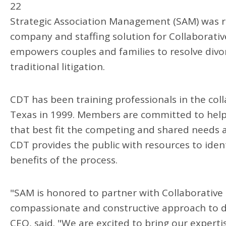
22
Strategic Association Management (SAM) was r
company and staffing solution for Collaborativ
empowers couples and families to resolve divo
traditional litigation.
CDT has been training professionals in the colla
Texas in 1999. Members are committed to helpi
that best fit the competing and shared needs an
CDT provides the public with resources to iden
benefits of the process.
"SAM is honored to partner with Collaborative 
compassionate and constructive approach to 
CEO, said. "We are excited to bring our expert