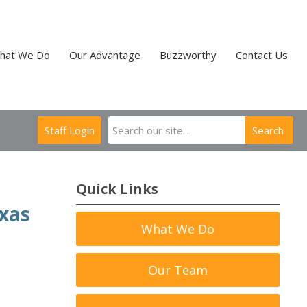
hat We Do
Our Advantage
Buzzworthy
Contact Us
Staff Login
Search
Quick Links
exas
What We Do
Our Team