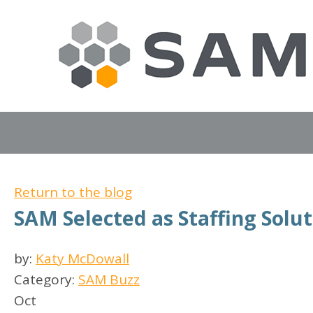
Return to the blog
SAM Selected as Staffing Solut
by:
Katy McDowall
Category:
SAM Buzz
Oct