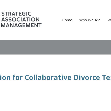
Home
Who We Are
W
ion for Collaborative Divorce T