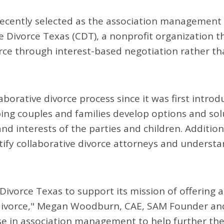
ecently selected as the association management
e Divorce Texas (CDT), a nonprofit organization t
rce through interest-based negotiation rather t
borative divorce process since it was first introd
ng couples and families develop options and sol
d interests of the parties and children. Additiona
tify collaborative divorce attorneys and underst
Divorce Texas to support its mission of offering 
divorce," Megan Woodburn, CAE, SAM Founder an
ise in association management to help further th