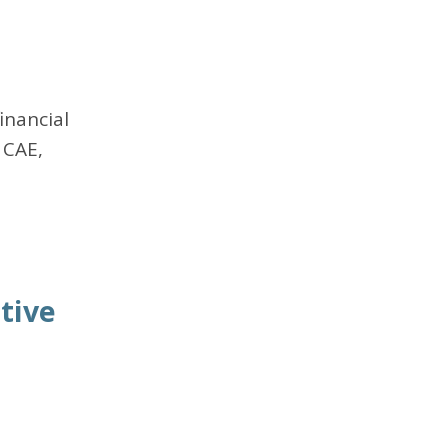
inancial
 CAE,
tive