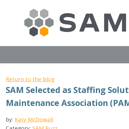
Return to the blog
SAM Selected as Staffing Solu
Maintenance Association (PA
by:
Katy McDowall
Category:
SAM Buzz