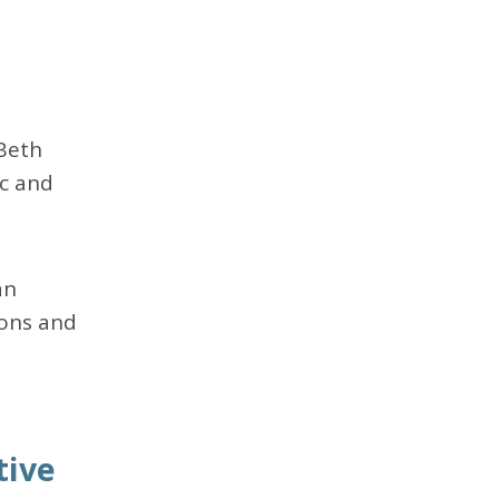
Beth
ic and
an
ions and
tive