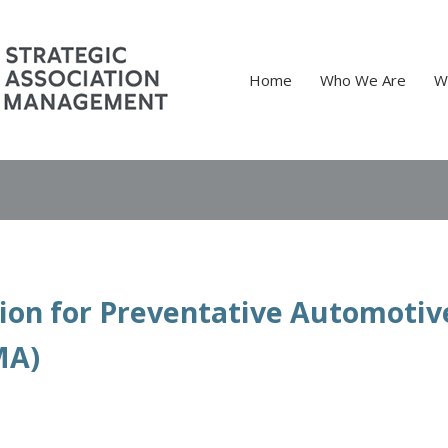
Home
Who We Are
W
tion for Preventative Automotiv
MA)