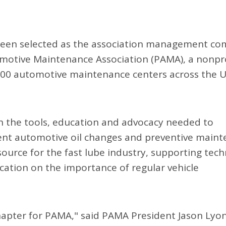
been selected as the association management c
tomotive Maintenance Association (PAMA), a nonpr
500 automotive maintenance centers across the 
 the tools, education and advocacy needed to
nient automotive oil changes and preventive main
source for the fast lube industry, supporting tech
cation on the importance of regular vehicle
apter for PAMA," said PAMA President Jason Lyon