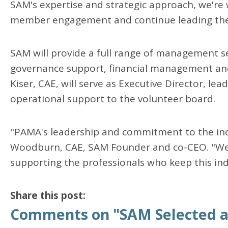
SAM's expertise and strategic approach, we're
member engagement and continue leading the
SAM will provide a full range of management se
governance support, financial management an
Kiser, CAE, will serve as Executive Director, le
operational support to the volunteer board.
"PAMA's leadership and commitment to the indu
Woodburn, CAE, SAM Founder and co-CEO. "We'r
supporting the professionals who keep this in
Share this post:
Comments on
"SAM Selected a