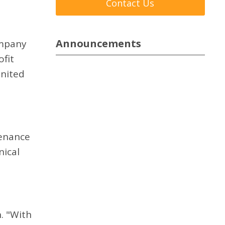
Contact Us
Announcements
ompany
ofit
United
tenance
nical
. "With