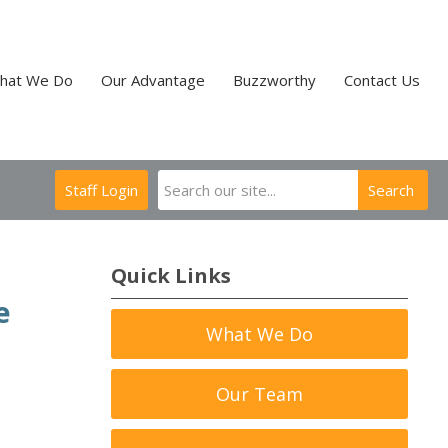
hat We Do
Our Advantage
Buzzworthy
Contact Us
Staff Login
Search
Quick Links
e
What We Do
Our Team