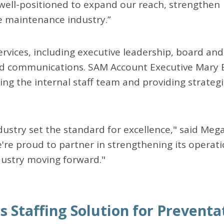
 well-positioned to expand our reach, strengthen
 maintenance industry.”
rvices, including executive leadership, board and
d communications. SAM Account Executive Mary 
ading the internal staff team and providing strateg
stry set the standard for excellence," said Meg
e proud to partner in strengthening its operat
dustry moving forward."
s Staffing Solution for Preventa