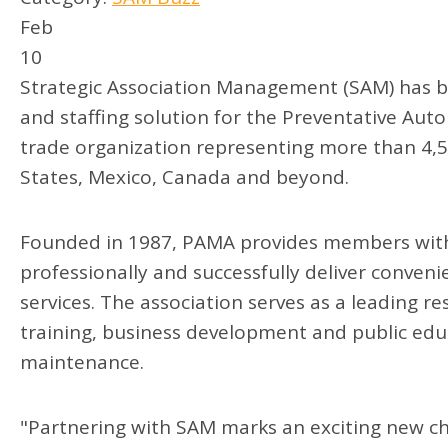
Feb
10
Strategic Association Management (SAM) has 
and staffing solution for the Preventative Au
trade organization representing more than 4,
States, Mexico, Canada and beyond.
Founded in 1987, PAMA provides members with
professionally and successfully deliver conve
services. The association serves as a leading re
training, business development and public edu
maintenance.
"Partnering with SAM marks an exciting new ch