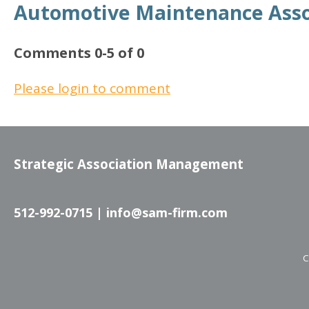
Automotive Maintenance Asso
Comments
0
-
5
of
0
Please login to comment
Strategic Association Management
512-992-0715 |
info@sam-firm.com
C