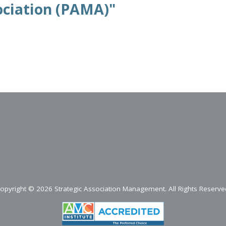
ciation (PAMA)"
opyright ©
2026 Strategic Association Management. All Rights Reserve