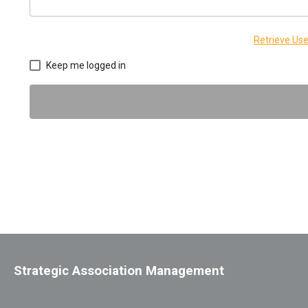
Retrieve U
Keep me logged in
Strategic Association Management