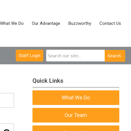
What We Do
Our Advantage
Buzzworthy
Contact Us
Staff Login
Search
Quick Links
What We Do
Our Team