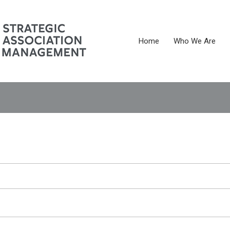
Home
Who We Are