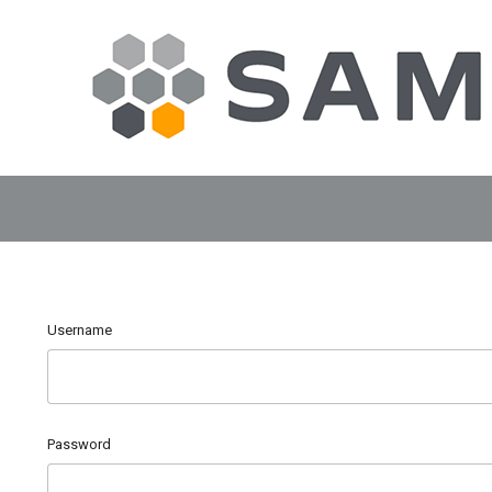
Username
Password