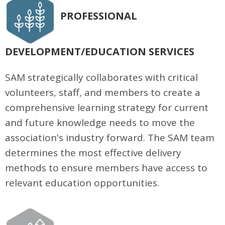
PROFESSIONAL
DEVELOPMENT/EDUCATION SERVICES
SAM strategically collaborates with critical
volunteers, staff, and members to create a
comprehensive learning strategy for current
and future knowledge needs to move the
association's industry forward. The SAM team
determines the most effective delivery
methods to ensure members have access to
relevant education opportunities.