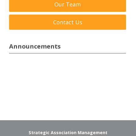
Our Team
Contact Us
Announcements
Strategic Association Management