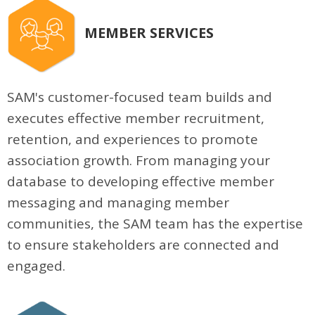
MEMBER SERVICES
SAM's customer-focused team builds and
executes effective member recruitment,
retention, and experiences to promote
association growth. From managing your
database to developing effective member
messaging and managing member
communities, the SAM team has the expertise
to ensure stakeholders are connected and
engaged.