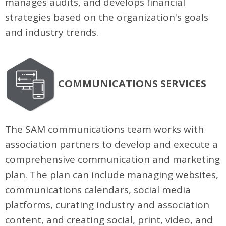
manages audits, and develops financial
strategies based on the organization's goals
and industry trends.
COMMUNICATIONS SERVICES
The SAM communications team works with
association partners to develop and execute a
comprehensive communication and marketing
plan. The plan can include managing websites,
communications calendars, social media
platforms, curating industry and association
content, and creating social, print, video, and