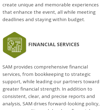
create unique and memorable experiences
that enhance the event, all while meeting
deadlines and staying within budget.
FINANCIAL SERVICES
SAM provides comprehensive financial
services, from bookkeeping to strategic
support, while leading our partners toward
greater financial strength. In addition to
consistent, clear, and precise reports and
analysis, SAM drives forward-looking policy,