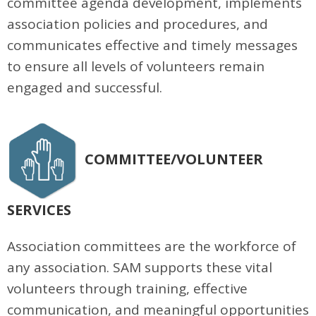
committee agenda development, implements
association policies and procedures, and
communicates effective and timely messages
to ensure all levels of volunteers remain
engaged and successful.
COMMITTEE/VOLUNTEER
SERVICES
Association committees are the workforce of
any association. SAM supports these vital
volunteers through training, effective
communication, and meaningful opportunities