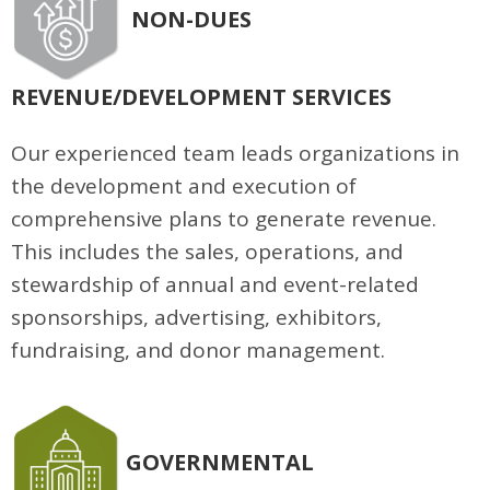
NON-DUES
REVENUE/DEVELOPMENT SERVICES
Our experienced team leads organizations in
the development and execution of
comprehensive plans to generate revenue.
This includes the sales, operations, and
stewardship of annual and event-related
sponsorships, advertising, exhibitors,
fundraising, and donor management.
GOVERNMENTAL