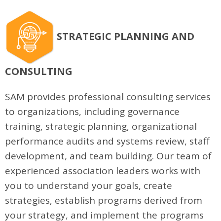
STRATEGIC PLANNING AND
CONSULTING
SAM provides professional consulting services
to organizations, including governance
training, strategic planning, organizational
performance audits and systems review, staff
development, and team building. Our team of
experienced association leaders works with
you to understand your goals, create
strategies, establish programs derived from
your strategy, and implement the programs