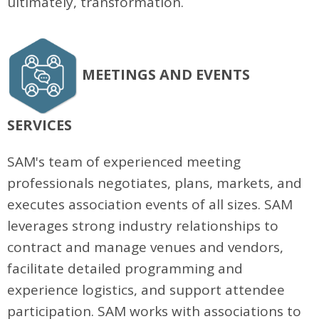
ultimately, transformation.
MEETINGS AND EVENTS
SERVICES
SAM's team of experienced meeting
professionals negotiates, plans, markets, and
executes association events of all sizes. SAM
leverages strong industry relationships to
contract and manage venues and vendors,
facilitate detailed programming and
experience logistics, and support attendee
participation. SAM works with associations to