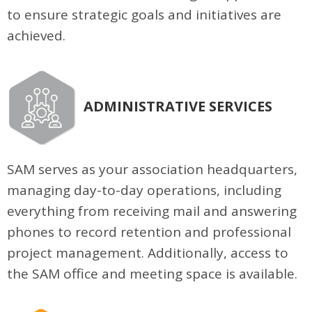
to ensure strategic goals and initiatives are
achieved.
ADMINISTRATIVE SERVICES
SAM serves as your association headquarters,
managing day-to-day operations, including
everything from receiving mail and answering
phones to record retention and professional
project management. Additionally, access to
the SAM office and meeting space is available.