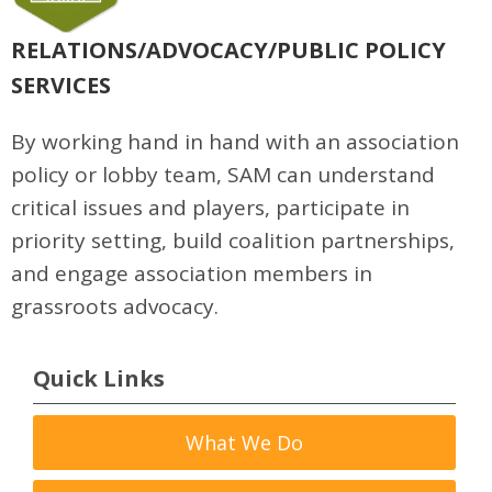
RELATIONS/ADVOCACY/PUBLIC POLICY
SERVICES
By working hand in hand with an association
policy or lobby team, SAM can understand
critical issues and players, participate in
priority setting, build coalition partnerships,
and engage association members in
grassroots advocacy.
Quick Links
What We Do