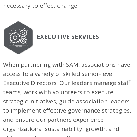
necessary to effect change.
EXECUTIVE SERVICES
When partnering with SAM, associations have
access to a variety of skilled senior-level
Executive Directors. Our leaders manage staff
teams, work with volunteers to execute
strategic initiatives, guide association leaders
to implement effective governance strategies,
and ensure our partners experience
organizational sustainability, growth, and