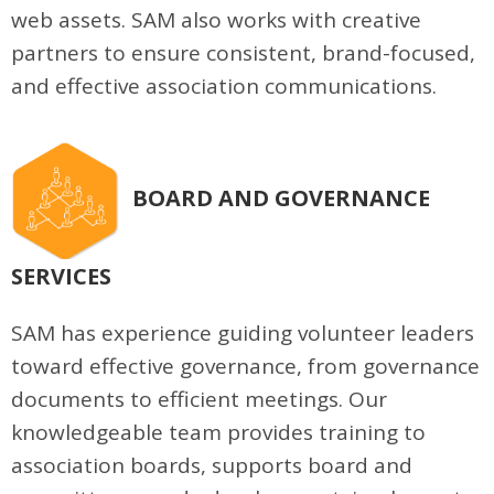
web assets. SAM also works with creative
partners to ensure consistent, brand-focused,
and effective association communications.
BOARD AND GOVERNANCE
SERVICES
SAM has experience guiding volunteer leaders
toward effective governance, from governance
documents to efficient meetings. Our
knowledgeable team provides training to
association boards, supports board and