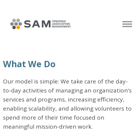
What We Do
Our model is simple: We take care of the day-
to-day activities of managing an organization's
services and programs, increasing efficiency,
enabling scalability, and allowing volunteers to
spend more of their time focused on
meaningful mission-driven work.