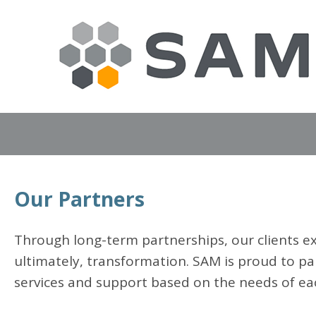
Our Partners
Through long-term partnerships, our clients ex
ultimately, transformation. SAM is proud to pa
services and support based on the needs of ea