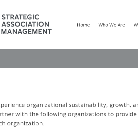
Home
Who We Are
W
perience organizational sustainability, growth, a
rtner with the following organizations to provide
ch organization.