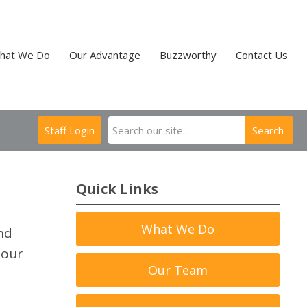
hat We Do
Our Advantage
Buzzworthy
Contact Us
Staff Login
Search
Quick Links
What We Do
nd
 our
Our Team