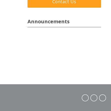
Contact Us
Announcements