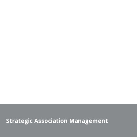
Strategic Association Management