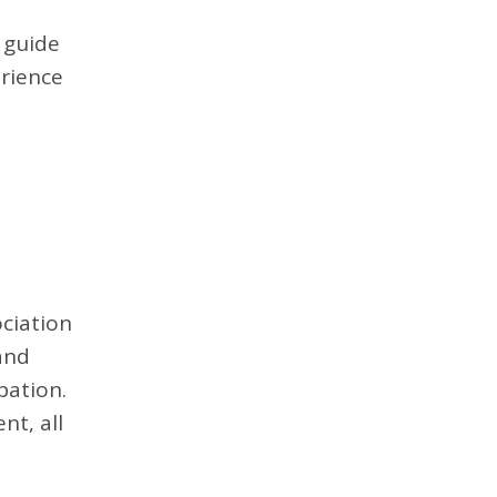
 guide
erience
ciation
and
pation.
t, all