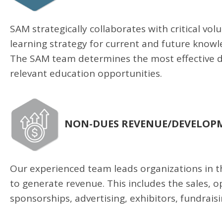
SAM strategically collaborates with critical v
learning strategy for current and future knowl
The SAM team determines the most effective 
relevant education opportunities.
NON-DUES REVENUE/DEVELOPM
Our experienced team leads organizations in 
to generate revenue. This includes the sales, 
sponsorships, advertising, exhibitors, fundra