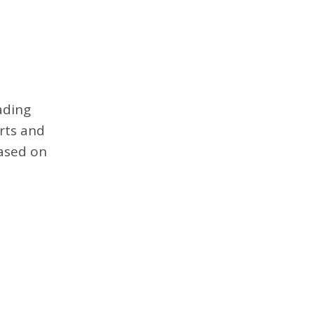
ading
orts and
based on