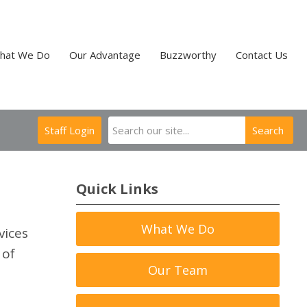
hat We Do
Our Advantage
Buzzworthy
Contact Us
Staff Login
Search
Quick Links
What We Do
vices
 of
Our Team