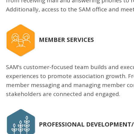
from receiving mail and answering phones to 
Additionally, access to the SAM office and meeti
MEMBER SERVICES
SAM's customer-focused team builds and execu
experiences to promote association growth. F
member messaging and managing member comm
stakeholders are connected and engaged.
PROFESSIONAL DEVELOPMENT/