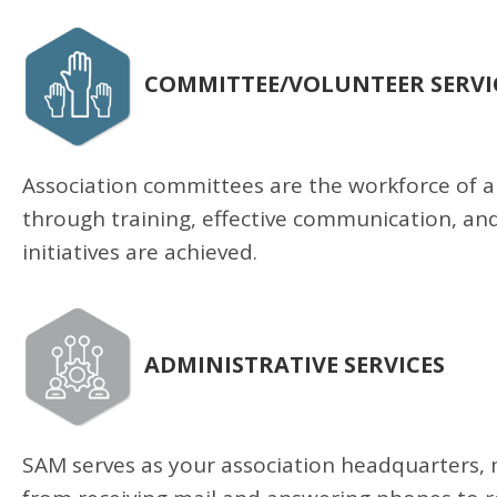
COMMITTEE/VOLUNTEER SERVI
Association committees are the workforce of an
through training, effective communication, an
initiatives are achieved.
ADMINISTRATIVE SERVICES
SAM serves as your association headquarters, 