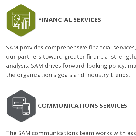
FINANCIAL SERVICES
SAM provides comprehensive financial services,
our partners toward greater financial strength.
analysis, SAM drives forward-looking policy, m
the organization's goals and industry trends.
COMMUNICATIONS SERVICES
The SAM communications team works with asso