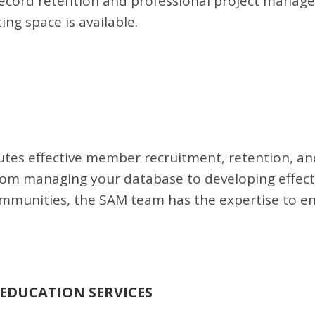
record retention and professional project manag
ng space is available.
tes effective member recruitment, retention, an
rom managing your database to developing effect
unities, the SAM team has the expertise to e
EDUCATION SERVICES