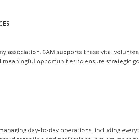
CES
y association. SAM supports these vital voluntee
d meaningful opportunities to ensure strategic g
managing day-to-day operations, including every