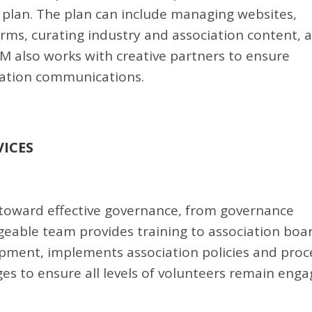
lan. The plan can include managing websites,
rms, curating industry and association content, 
SAM also works with creative partners to ensure
ciation communications.
ICES
 toward effective governance, from governance
eable team provides training to association boar
ment, implements association policies and proc
s to ensure all levels of volunteers remain eng