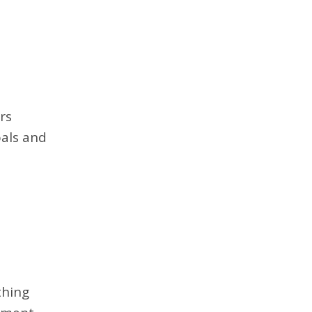
rs
oals and
thing