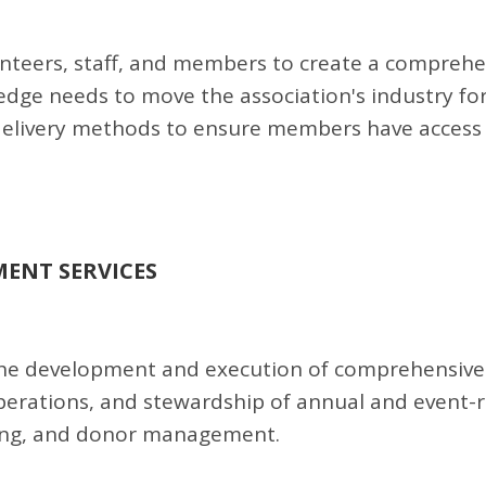
olunteers, staff, and members to create a compreh
edge needs to move the association's industry fo
delivery methods to ensure members have access
ENT SERVICES
the development and execution of comprehensive
operations, and stewardship of annual and event-
ising, and donor management.