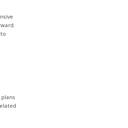
ensive
rward.
 to
 plans
related