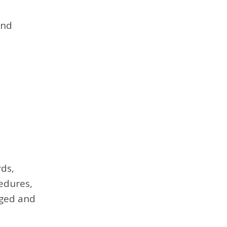
and
ds,
edures,
aged and