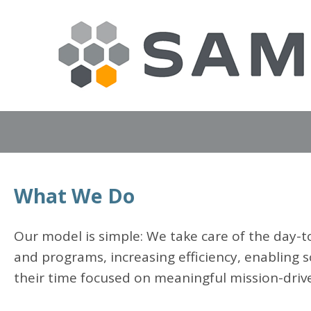
What We Do
Our model is simple: We take care of the day-to
and programs, increasing efficiency, enabling s
their time focused on meaningful mission-driv