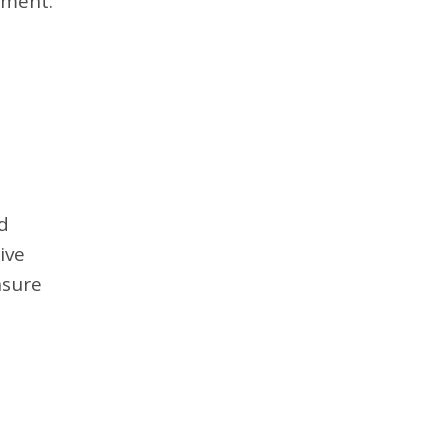
ement.
d
ive
nsure