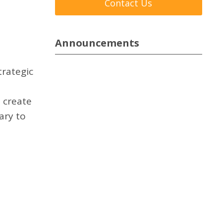
Contact Us
Announcements
trategic
 create
ary to