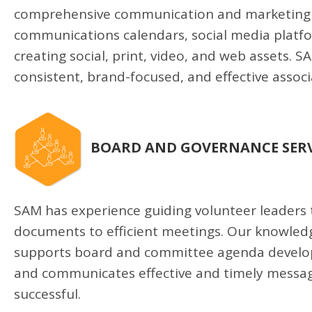
comprehensive communication and marketing p
communications calendars, social media platfo
creating social, print, video, and web assets. 
consistent, brand-focused, and effective asso
BOARD AND GOVERNANCE SERV
SAM has experience guiding volunteer leaders
documents to efficient meetings. Our knowledg
supports board and committee agenda develop
and communicates effective and timely message
successful.