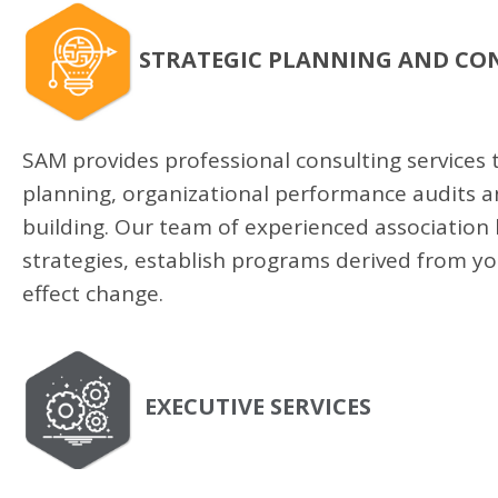
STRATEGIC PLANNING AND CO
SAM provides professional consulting services t
planning, organizational performance audits 
building. Our team of experienced association
strategies, establish programs derived from y
effect change.
EXECUTIVE SERVICES