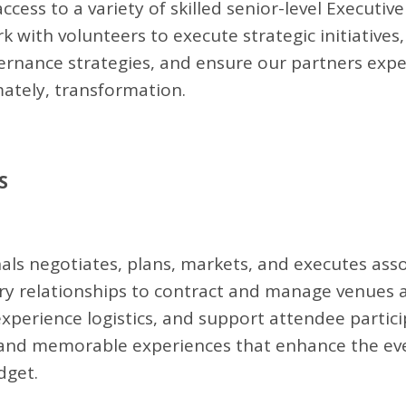
ess to a variety of skilled senior-level Executive
 with volunteers to execute strategic initiatives,
vernance strategies, and ensure our partners exp
mately, transformation.
S
ls negotiates, plans, markets, and executes asso
stry relationships to contract and manage venues 
xperience logistics, and support attendee partici
 and memorable experiences that enhance the even
dget.