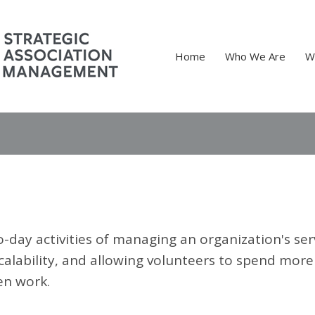
Home
Who We Are
W
-day activities of managing an organization's ser
calability, and allowing volunteers to spend more
en work.