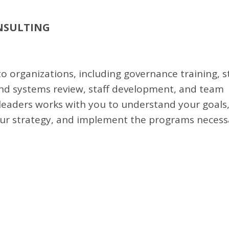
NSULTING
o organizations, including governance training, s
and systems review, staff development, and team
 leaders works with you to understand your goals,
our strategy, and implement the programs necess