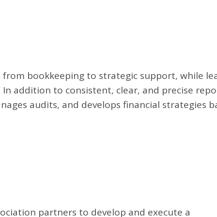
 from bookkeeping to strategic support, while le
 In addition to consistent, clear, and precise rep
anages audits, and develops financial strategies 
ciation partners to develop and execute a