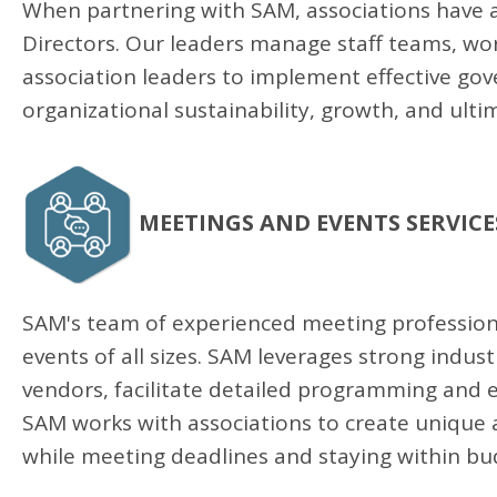
When partnering with SAM, associations have acc
Directors. Our leaders manage staff teams, work
association leaders to implement effective go
organizational sustainability, growth, and ulti
MEETINGS AND EVENTS SERVICE
SAM's team of experienced meeting professiona
events of all sizes. SAM leverages strong indu
vendors, facilitate detailed programming and e
SAM works with associations to create unique
while meeting deadlines and staying within bu