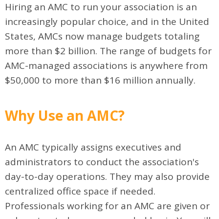
Hiring an AMC to run your association is an
increasingly popular choice, and in the United
States, AMCs now manage budgets totaling
more than $2 billion. The range of budgets for
AMC-managed associations is anywhere from
$50,000 to more than $16 million annually.
Why Use an AMC?
An AMC typically assigns executives and
administrators to conduct the association's
day-to-day operations. They may also provide
centralized office space if needed.
Professionals working for an AMC are given or