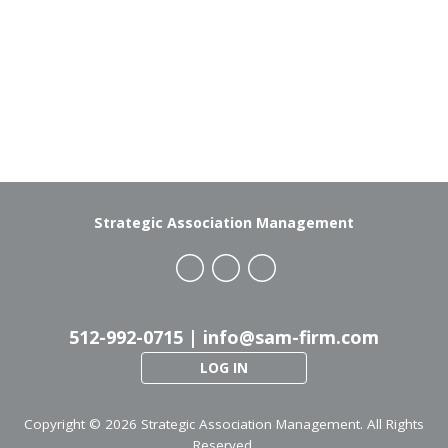
Strategic Association Management
512-992-0715 |
info@sam-firm.com
LOG IN
Copyright ©
2026 Strategic Association Management. All Rights
Reserved.