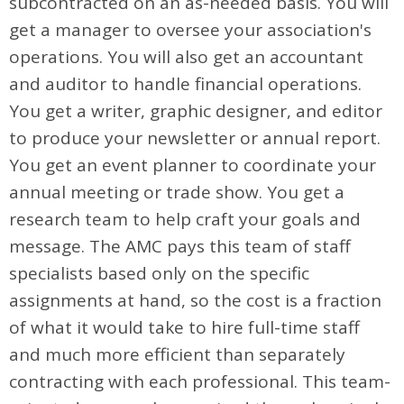
subcontracted on an as-needed basis. You will
get a manager to oversee your association's
operations. You will also get an accountant
and auditor to handle financial operations.
You get a writer, graphic designer, and editor
to produce your newsletter or annual report.
You get an event planner to coordinate your
annual meeting or trade show. You get a
research team to help craft your goals and
message. The AMC pays this team of staff
specialists based only on the specific
assignments at hand, so the cost is a fraction
of what it would take to hire full-time staff
and much more efficient than separately
contracting with each professional. This team-