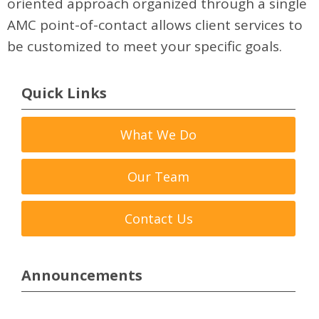
oriented approach organized through a single
AMC point-of-contact allows client services to
be customized to meet your specific goals.
Quick Links
What We Do
Our Team
Contact Us
Announcements