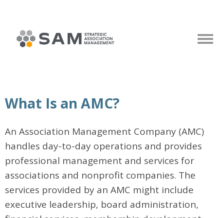
What Is an AMC?
An Association Management Company (AMC)
handles day-to-day operations and provides
professional management and services for
associations and nonprofit companies. The
services provided by an AMC might include
executive leadership, board administration,