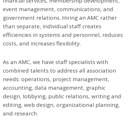
financial services, membership development,
event management, communications, and
government relations. Hiring an AMC rather
than separate, individual staff creates
efficiencies in systems and personnel, reduces
costs, and increases flexibility.
As an AMC, we have staff specialists with
combined talents to address all association
needs: operations, project management,
accounting, data management, graphic
design, lobbying, public relations, writing and
editing, web design, organizational planning,
and research.