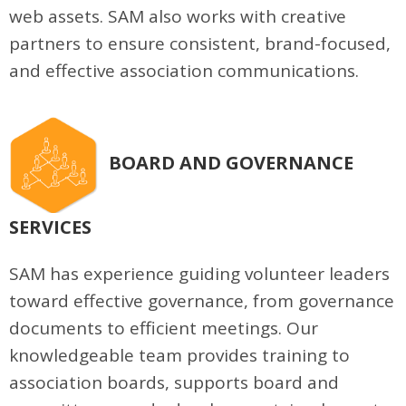
web assets. SAM also works with creative
partners to ensure consistent, brand-focused,
and effective association communications.
BOARD AND GOVERNANCE
SERVICES
SAM has experience guiding volunteer leaders
toward effective governance, from governance
documents to efficient meetings. Our
knowledgeable team provides training to
association boards, supports board and