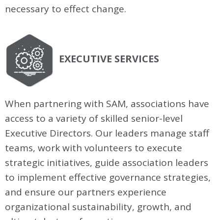
necessary to effect change.
EXECUTIVE SERVICES
When partnering with SAM, associations have
access to a variety of skilled senior-level
Executive Directors. Our leaders manage staff
teams, work with volunteers to execute
strategic initiatives, guide association leaders
to implement effective governance strategies,
and ensure our partners experience
organizational sustainability, growth, and