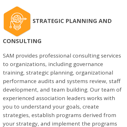
STRATEGIC PLANNING AND
CONSULTING
SAM provides professional consulting services
to organizations, including governance
training, strategic planning, organizational
performance audits and systems review, staff
development, and team building. Our team of
experienced association leaders works with
you to understand your goals, create
strategies, establish programs derived from
your strategy, and implement the programs