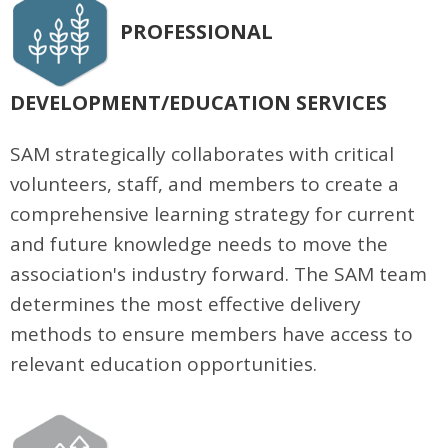
PROFESSIONAL
DEVELOPMENT/EDUCATION SERVICES
SAM strategically collaborates with critical
volunteers, staff, and members to create a
comprehensive learning strategy for current
and future knowledge needs to move the
association's industry forward. The SAM team
determines the most effective delivery
methods to ensure members have access to
relevant education opportunities.