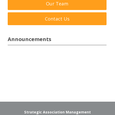
Our Team
Contact Us
Announcements
Strategic Association Management