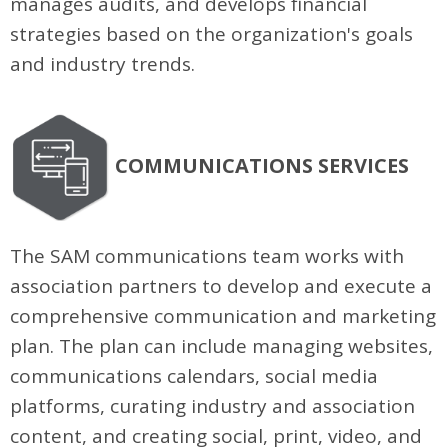
manages audits, and develops financial
strategies based on the organization's goals
and industry trends.
COMMUNICATIONS SERVICES
The SAM communications team works with
association partners to develop and execute a
comprehensive communication and marketing
plan. The plan can include managing websites,
communications calendars, social media
platforms, curating industry and association
content, and creating social, print, video, and