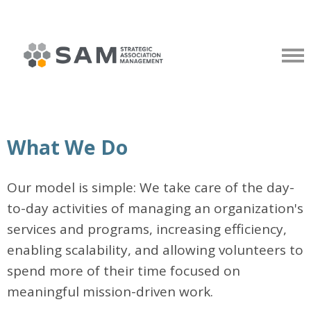
What We Do
Our model is simple: We take care of the day-
to-day activities of managing an organization's
services and programs, increasing efficiency,
enabling scalability, and allowing volunteers to
spend more of their time focused on
meaningful mission-driven work.