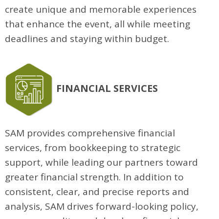
create unique and memorable experiences
that enhance the event, all while meeting
deadlines and staying within budget.
FINANCIAL SERVICES
SAM provides comprehensive financial
services, from bookkeeping to strategic
support, while leading our partners toward
greater financial strength. In addition to
consistent, clear, and precise reports and
analysis, SAM drives forward-looking policy,