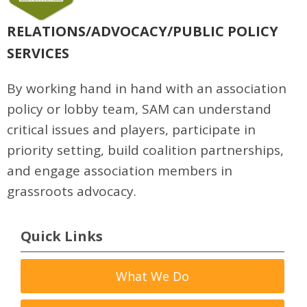
RELATIONS/ADVOCACY/PUBLIC POLICY
SERVICES
By working hand in hand with an association
policy or lobby team, SAM can understand
critical issues and players, participate in
priority setting, build coalition partnerships,
and engage association members in
grassroots advocacy.
Quick Links
What We Do