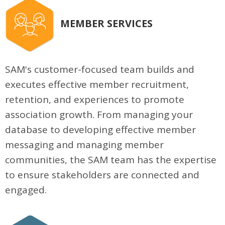
MEMBER SERVICES
SAM's customer-focused team builds and
executes effective member recruitment,
retention, and experiences to promote
association growth. From managing your
database to developing effective member
messaging and managing member
communities, the SAM team has the expertise
to ensure stakeholders are connected and
engaged.