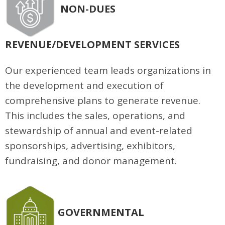
NON-DUES
REVENUE/DEVELOPMENT SERVICES
Our experienced team leads organizations in
the development and execution of
comprehensive plans to generate revenue.
This includes the sales, operations, and
stewardship of annual and event-related
sponsorships, advertising, exhibitors,
fundraising, and donor management.
GOVERNMENTAL