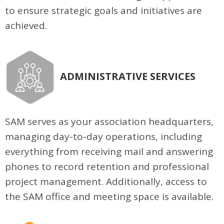
to ensure strategic goals and initiatives are
achieved.
ADMINISTRATIVE SERVICES
SAM serves as your association headquarters,
managing day-to-day operations, including
everything from receiving mail and answering
phones to record retention and professional
project management. Additionally, access to
the SAM office and meeting space is available.