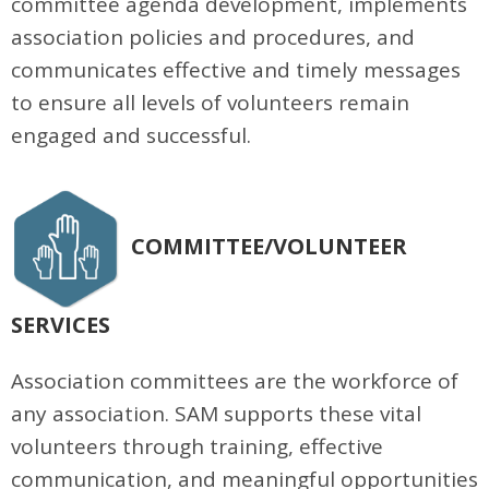
committee agenda development, implements
association policies and procedures, and
communicates effective and timely messages
to ensure all levels of volunteers remain
engaged and successful.
COMMITTEE/VOLUNTEER
SERVICES
Association committees are the workforce of
any association. SAM supports these vital
volunteers through training, effective
communication, and meaningful opportunities