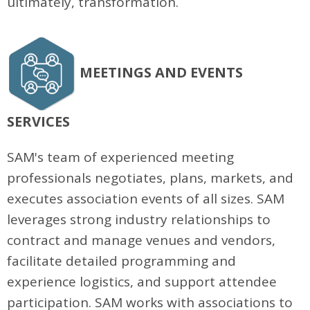
ultimately, transformation.
MEETINGS AND EVENTS
SERVICES
SAM's team of experienced meeting
professionals negotiates, plans, markets, and
executes association events of all sizes. SAM
leverages strong industry relationships to
contract and manage venues and vendors,
facilitate detailed programming and
experience logistics, and support attendee
participation. SAM works with associations to